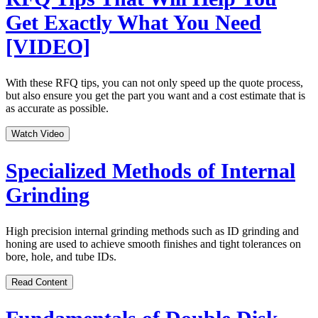
Get Exactly What You Need
[VIDEO]
With these RFQ tips, you can not only speed up the quote process,
but also ensure you get the part you want and a cost estimate that is
as accurate as possible.
Watch Video
Specialized Methods of Internal
Grinding
High precision internal grinding methods such as ID grinding and
honing are used to achieve smooth finishes and tight tolerances on
bore, hole, and tube IDs.
Read Content