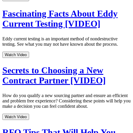
Fascinating Facts About Eddy
Current Testing [VIDEO]
Eddy current testing is an important method of nondestructive
testing. See what you may not have known about the process.
Watch Video
Secrets to Choosing a New
Contract Partner [VIDEO]
How do you qualify a new sourcing partner and ensure an efficient
and problem free experience? Considering these points will help you
make a decision you can feel confident about.
Watch Video
RFQ Tips That Will Help You