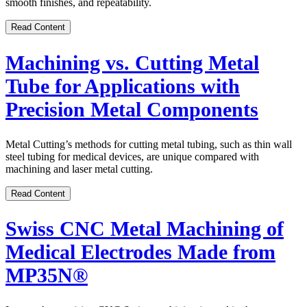
smooth finishes, and repeatability.
Read Content
Machining vs. Cutting Metal
Tube for Applications with
Precision Metal Components
Metal Cutting’s methods for cutting metal tubing, such as thin wall
steel tubing for medical devices, are unique compared with
machining and laser metal cutting.
Read Content
Swiss CNC Metal Machining of
Medical Electrodes Made from
MP35N®