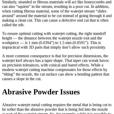
Similarly, stranded or fibrous materials will act like honeycombs and
can also “squirm” in the stream, resulting in a poor cut. In addition,
when cutting fibrous material, some of the waterjet stream “slides
around” around the material to be cut instead of going through it and
making a clean cut. This can cause a defective end cut that is often
called the nib.
To ensure optimal cutting with waterjet cutting, the right standoff
height — the distance between the waterjet nozzle exit and the
workpiece — is 1 mm (0.0394”) to 1.5 mm (0.0591”). This is
impractical with 3D parts that simply don’t allow such proximity.
A more common consequence is that for precision dimensions, the
waterjet kerf always has a taper shape. That taper can wreak havoc
on precision tolerances, with conical and barrel effects. While a
modern waterjet cutting machine compensates for those effects by
“tilting” the nozzle, the cut surface can show a bending pattern that
causes a slope in the cut.
Abrasive Powder Issues
Abrasive waterjet metal cutting requires the metal that is being cut to
be softer than the abrasive powder that is being fed into the nozzle
as part of the waterjet stream. So, for example, while it is possible to