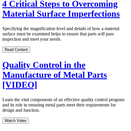
4 Critical Steps to Overcoming
Material Surface Imperfections
Specifying the magnification level and details of how a material
surface must be examined helps to ensure that parts will pass
inspection and meet your needs.
Read Content
Quality Control in the
Manufacture of Metal Parts
[VIDEO]
Learn the vital components of an effective quality control program
and its role in ensuring metal parts meet their requirements for
design and function.
Watch Video