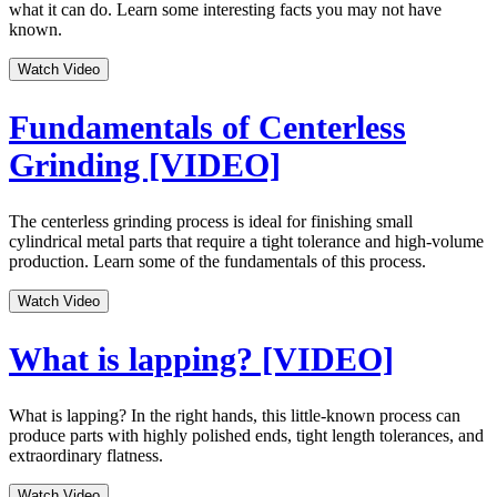
what it can do. Learn some interesting facts you may not have
known.
Watch Video
Fundamentals of Centerless
Grinding [VIDEO]
The centerless grinding process is ideal for finishing small
cylindrical metal parts that require a tight tolerance and high-volume
production. Learn some of the fundamentals of this process.
Watch Video
What is lapping? [VIDEO]
What is lapping? In the right hands, this little-known process can
produce parts with highly polished ends, tight length tolerances, and
extraordinary flatness.
Watch Video