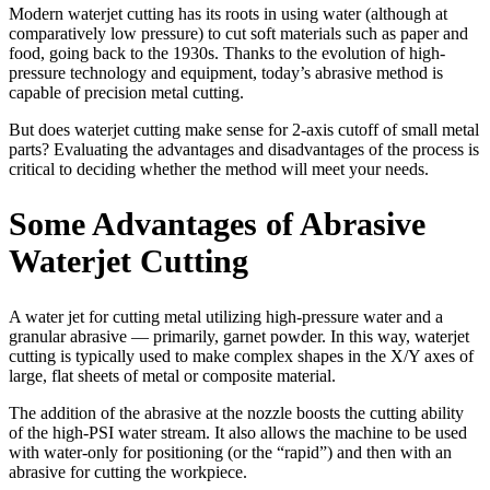
Modern waterjet cutting has its roots in using water (although at
comparatively low pressure) to cut soft materials such as paper and
food, going back to the 1930s. Thanks to the evolution of high-
pressure technology and equipment, today’s abrasive method is
capable of precision metal cutting.
But does waterjet cutting make sense for 2-axis cutoff of small metal
parts? Evaluating the advantages and disadvantages of the process is
critical to deciding whether the method will meet your needs.
Some Advantages of Abrasive
Waterjet Cutting
A water jet for cutting metal utilizing high-pressure water and a
granular abrasive — primarily, garnet powder. In this way, waterjet
cutting is typically used to make complex shapes in the X/Y axes of
large, flat sheets of metal or composite material.
The addition of the abrasive at the nozzle boosts the cutting ability
of the high-PSI water stream. It also allows the machine to be used
with water-only for positioning (or the “rapid”) and then with an
abrasive for cutting the workpiece.