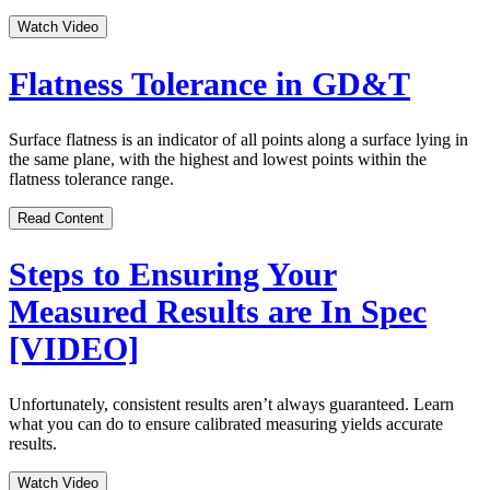
Watch Video
Flatness Tolerance in GD&T
Surface flatness is an indicator of all points along a surface lying in
the same plane, with the highest and lowest points within the
flatness tolerance range.
Read Content
Steps to Ensuring Your
Measured Results are In Spec
[VIDEO]
Unfortunately, consistent results aren’t always guaranteed. Learn
what you can do to ensure calibrated measuring yields accurate
results.
Watch Video