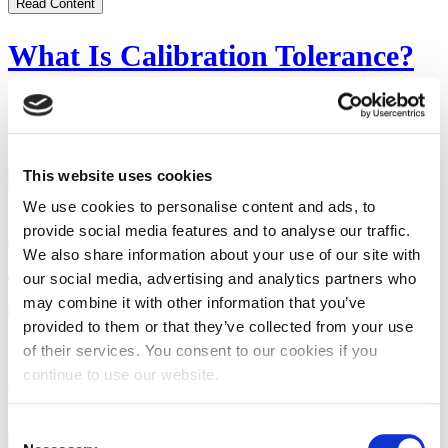
Read Content
What Is Calibration Tolerance?
The key to calibration tolerance is understanding both what a device
is capable of doing and the tolerance to which the device has been
calibrated.
This website uses cookies
Read Content
We use cookies to personalise content and ads, to
Minimizing the Effects of Heat
provide social media features and to analyse our traffic.
We also share information about your use of our site with
on the Measurement of Metal
our social media, advertising and analytics partners who
Parts [VIDEO]
may combine it with other information that you’ve
provided to them or that they’ve collected from your use
Learn why manufacturers, designers, and engineers need to keep
of their services. You consent to our cookies if you
metal expansion from heat in mind when they create part
continue to use our website.
specifications and decide how precise the part’s dimensions need to
be.
Consent
Watch Video