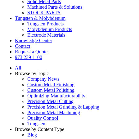
Solid Metal Parts
Machined Parts & Solutions
STOCK PARTS
Tungsten & Molybdenum
Tungsten Products
Molybdenum Products
Electrode Materials
Knowledge Center
Contact
Request a Quote
973 239-1100
All
Browse by Topic
Company News
Custom Metal Finishing
Custom Metal Polishing
Optimizing Manufacturability
Precision Metal Cutting
Precision Metal Grinding & Lapping
Precision Metal Machining
Quality Control
Tungsten
Browse by Content Type
Blog