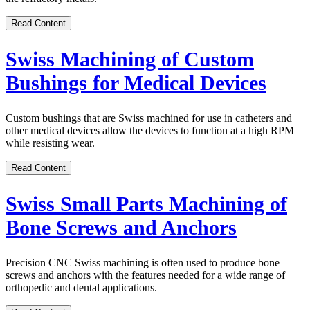
Read Content
Swiss Machining of Custom
Bushings for Medical Devices
Custom bushings that are Swiss machined for use in catheters and
other medical devices allow the devices to function at a high RPM
while resisting wear.
Read Content
Swiss Small Parts Machining of
Bone Screws and Anchors
Precision CNC Swiss machining is often used to produce bone
screws and anchors with the features needed for a wide range of
orthopedic and dental applications.