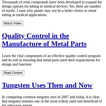
Thousands of resin compounds have been developed to expand the
design options for tubing in medical devices. Yet, there are number
of myths. Learn why plastic may not be a better choice to metal
tubing in medical applications.
Watch Video
Quality Control in the
Manufacture of Metal Parts
Learn the vital components of an effective quality control program
and its role in ensuring that metal parts meet their requirements for
design and function.
Read Content
Tungsten Uses Then and Now
In comparing common tungsten uses in 2007 and today, it is clear
that tungsten remains one of the most widely used and beneficial of
the refractory metals.