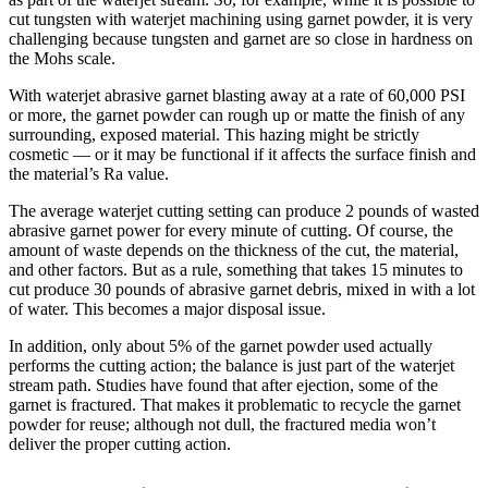
cut tungsten with waterjet machining using garnet powder, it is very
challenging because tungsten and garnet are so close in hardness on
the Mohs scale.
With waterjet abrasive garnet blasting away at a rate of 60,000 PSI
or more, the garnet powder can rough up or matte the finish of any
surrounding, exposed material. This hazing might be strictly
cosmetic — or it may be functional if it affects the surface finish and
the material’s Ra value.
The average waterjet cutting setting can produce 2 pounds of wasted
abrasive garnet power for every minute of cutting. Of course, the
amount of waste depends on the thickness of the cut, the material,
and other factors. But as a rule, something that takes 15 minutes to
cut produce 30 pounds of abrasive garnet debris, mixed in with a lot
of water. This becomes a major disposal issue.
In addition, only about 5% of the garnet powder used actually
performs the cutting action; the balance is just part of the waterjet
stream path. Studies have found that after ejection, some of the
garnet is fractured. That makes it problematic to recycle the garnet
powder for reuse; although not dull, the fractured media won’t
deliver the proper cutting action.