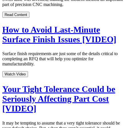
part of precision CNC machining.
Read Content
How to Avoid Last-Minute
Surface Finish Issues [VIDEO]
Surface finish requirements are just some of the details critical to
completing an RFQ that will help you optimize for
manufacturability.
Watch Video
Your Tight Tolerance Could be
Seriously Affecting Part Cost
[VIDEO]
It may be tempting to assume that a very tight tolerance should be