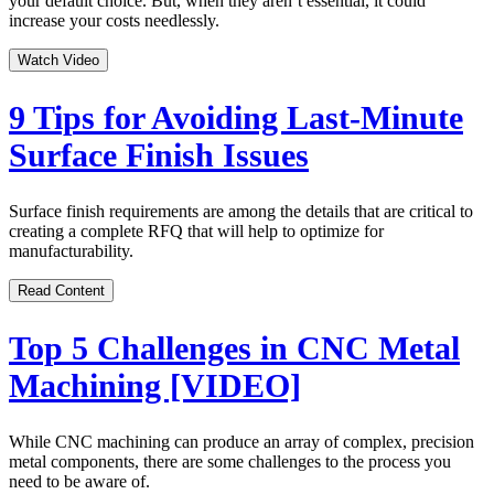
your default choice. But, when they aren’t essential, it could
increase your costs needlessly.
Watch Video
9 Tips for Avoiding Last-Minute
Surface Finish Issues
Surface finish requirements are among the details that are critical to
creating a complete RFQ that will help to optimize for
manufacturability.
Read Content
Top 5 Challenges in CNC Metal
Machining [VIDEO]
While CNC machining can produce an array of complex, precision
metal components, there are some challenges to the process you
need to be aware of.