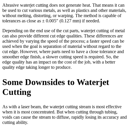
Abrasive waterjet cutting does not generate heat. That means it can
be used to cut various metals, as well as plastics and other materials,
without melting, distorting, or warping. The method is capable of
tolerances as close as ± 0.005″ (0.127 mm) if needed.
Depending on the end use of the cut parts, waterjet cutting of metal
can also provide different cut edge qualities. These differences are
achieved by varying the speed of the process; a faster speed can be
used when the goal is separation of material without regard to the
cut edge. However, where parts need to have a close tolerance and
smoother edge finish, a slower cutting speed is required. So, the
edge quality has an impact on the cost of the job, with a better
quality edge taking longer to produce.
Some Downsides to Waterjet
Cutting
As with a laser beam, the waterjet cutting stream is most effective
when it is most concentrated. But when cutting through tubing,
voids can cause the stream to diffuse, rapidly losing its accuracy and
cutting ability.