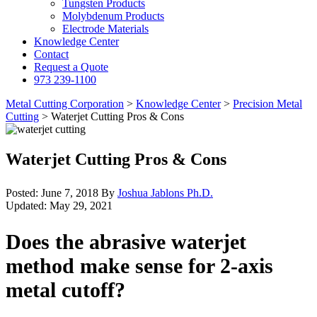
Tungsten Products
Molybdenum Products
Electrode Materials
Knowledge Center
Contact
Request a Quote
973 239-1100
Metal Cutting Corporation
>
Knowledge Center
>
Precision Metal
Cutting
>
Waterjet Cutting Pros & Cons
Waterjet Cutting Pros & Cons
Posted:
June 7, 2018
By
Joshua Jablons Ph.D.
Updated:
May 29, 2021
Does the abrasive waterjet
method make sense for 2-axis
metal cutoff?