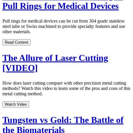
Pull Rings for Medical Devices
Pull rings for medical devices can be cut from 304 grade stainless
steel tube or Swiss machined to provide specialty features and use
other materials.
Read Content
The Allure of Laser Cutting
[VIDEO]
How does laser cutting compare with other precision metal cutting
methods? Watch this video to learn some of the pros and cons of this
metal cutting method.
Watch Video
Tungsten vs Gold: The Battle of
the Biomaterials