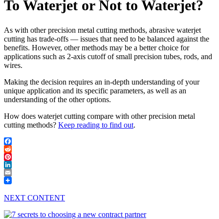
To Waterjet or Not to Waterjet?
As with other precision metal cutting methods, abrasive waterjet
cutting has trade-offs — issues that need to be balanced against the
benefits. However, other methods may be a better choice for
applications such as 2-axis cutoff of small precision tubes, rods, and
wires.
Making the decision requires an in-depth understanding of your
unique application and its specific parameters, as well as an
understanding of the other options.
How does waterjet cutting compare with other precision metal
cutting methods?
Keep reading to find out
.
Facebook
Reddit
Pinterest
LinkedIn
Email
NEXT CONTENT