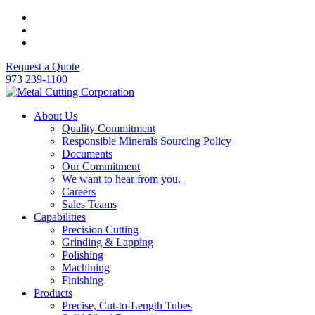
Request a Quote
973 239-1100
About Us
Quality Commitment
Responsible Minerals Sourcing Policy
Documents
Our Commitment
We want to hear from you.
Careers
Sales Teams
Capabilities
Precision Cutting
Grinding & Lapping
Polishing
Machining
Finishing
Products
Precise, Cut-to-Length Tubes