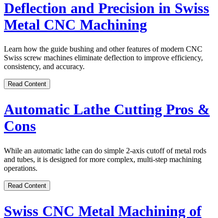
Deflection and Precision in Swiss
Metal CNC Machining
Learn how the guide bushing and other features of modern CNC
Swiss screw machines eliminate deflection to improve efficiency,
consistency, and accuracy.
Read Content
Automatic Lathe Cutting Pros &
Cons
While an automatic lathe can do simple 2-axis cutoff of metal rods
and tubes, it is designed for more complex, multi-step machining
operations.
Read Content
Swiss CNC Metal Machining of