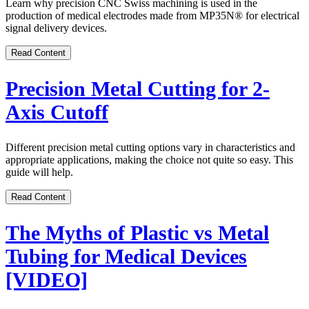
Learn why precision CNC Swiss machining is used in the
production of medical electrodes made from MP35N
®
for electrical
signal delivery devices.
Read Content
Precision Metal Cutting for 2-
Axis Cutoff
Different precision metal cutting options vary in characteristics and
appropriate applications, making the choice not quite so easy. This
guide will help.
Read Content
The Myths of Plastic vs Metal
Tubing for Medical Devices
[VIDEO]