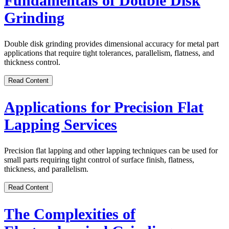
Fundamentals of Double Disk
Grinding
Double disk grinding provides dimensional accuracy for metal part
applications that require tight tolerances, parallelism, flatness, and
thickness control.
Read Content
Applications for Precision Flat
Lapping Services
Precision flat lapping and other lapping techniques can be used for
small parts requiring tight control of surface finish, flatness,
thickness, and parallelism.
Read Content
The Complexities of