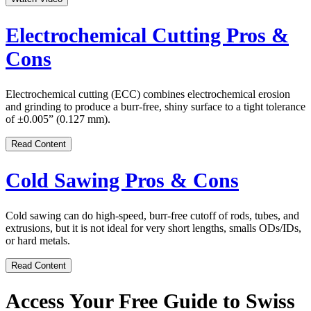
Electrochemical Cutting Pros &
Cons
Electrochemical cutting (ECC) combines electrochemical erosion
and grinding to produce a burr-free, shiny surface to a tight tolerance
of ±0.005” (0.127 mm).
Read Content
Cold Sawing Pros & Cons
Cold sawing can do high-speed, burr-free cutoff of rods, tubes, and
extrusions, but it is not ideal for very short lengths, smalls ODs/IDs,
or hard metals.
Read Content
Access Your Free Guide to Swiss