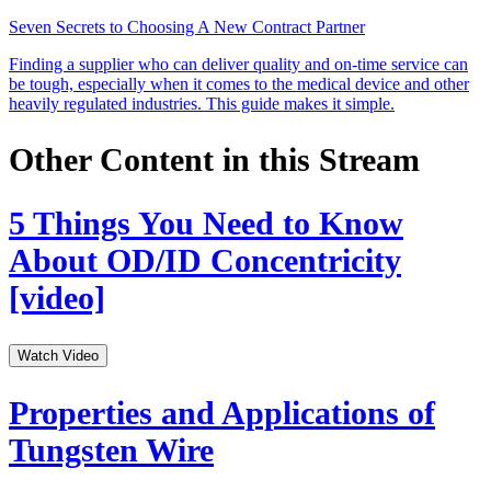
Seven Secrets to Choosing A New Contract Partner
Finding a supplier who can deliver quality and on-time service can
be tough, especially when it comes to the medical device and other
heavily regulated industries. This guide makes it simple.
Other Content in this Stream
5 Things You Need to Know
About OD/ID Concentricity
[video]
Watch Video
Properties and Applications of
Tungsten Wire