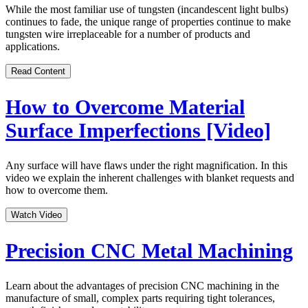
While the most familiar use of tungsten (incandescent light bulbs)
continues to fade, the unique range of properties continue to make
tungsten wire irreplaceable for a number of products and
applications.
Read Content
How to Overcome Material
Surface Imperfections [Video]
Any surface will have flaws under the right magnification. In this
video we explain the inherent challenges with blanket requests and
how to overcome them.
Watch Video
Precision CNC Metal Machining
Learn about the advantages of precision CNC machining in the
manufacture of small, complex parts requiring tight tolerances,