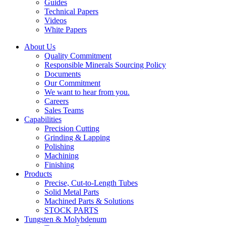
Guides
Technical Papers
Videos
White Papers
About Us
Quality Commitment
Responsible Minerals Sourcing Policy
Documents
Our Commitment
We want to hear from you.
Careers
Sales Teams
Capabilities
Precision Cutting
Grinding & Lapping
Polishing
Machining
Finishing
Products
Precise, Cut-to-Length Tubes
Solid Metal Parts
Machined Parts & Solutions
STOCK PARTS
Tungsten & Molybdenum