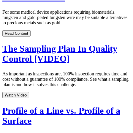
For some medical device applications requiring biomaterials,
tungsten and gold-plated tungsten wire may be suitable alternatives
to precious metals such as gold.
Read Content
The Sampling Plan In Quality
Control [VIDEO]
As important as inspections are, 100% inspection requires time and
cost without a guarantee of 100% compliance. See what a sampling
plan is and how it solves this challenge.
Watch Video
Profile of a Line vs. Profile of a
Surface