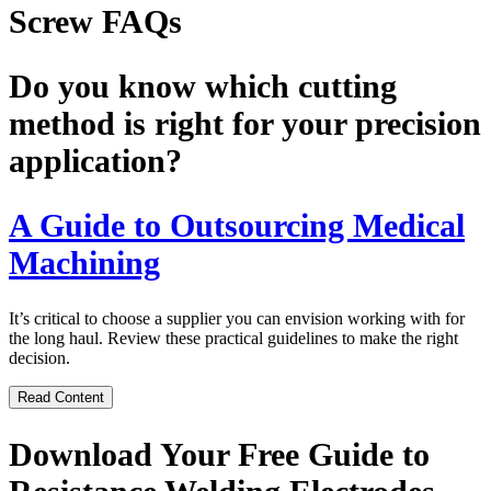
Screw FAQs
Do you know which cutting
method is right for your precision
application?
A Guide to Outsourcing Medical
Machining
It’s critical to choose a supplier you can envision working with for
the long haul. Review these practical guidelines to make the right
decision.
Read Content
Download Your Free Guide to