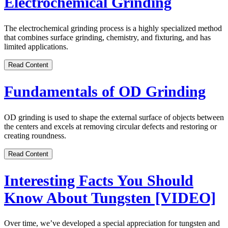
Electrochemical Grinding
The electrochemical grinding process is a highly specialized method
that combines surface grinding, chemistry, and fixturing, and has
limited applications.
Read Content
Fundamentals of OD Grinding
OD grinding is used to shape the external surface of objects between
the centers and excels at removing circular defects and restoring or
creating roundness.
Read Content
Interesting Facts You Should
Know About Tungsten [VIDEO]
Over time, we’ve developed a special appreciation for tungsten and