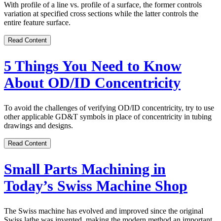
With profile of a line vs. profile of a surface, the former controls
variation at specified cross sections while the latter controls the
entire feature surface.
Read Content
5 Things You Need to Know
About OD/ID Concentricity
To avoid the challenges of verifying OD/ID concentricity, try to use
other applicable GD&T symbols in place of concentricity in tubing
drawings and designs.
Read Content
Small Parts Machining in
Today’s Swiss Machine Shop
The Swiss machine has evolved and improved since the original
Swiss lathe was invented, making the modern method an important