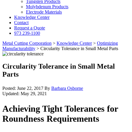
Tungsten Products
Molybdenum Products
Electrode Materials
Knowledge Center
Contact
Request a Quote
973 239-1100
Metal Cutting Corporation
>
Knowledge Center
>
Optimizing
Manufacturability
>
Circularity Tolerance in Small Metal Parts
Circularity Tolerance in Small Metal
Parts
Posted:
June 22, 2017
By
Barbara Osborne
Updated:
May 29, 2021
Achieving Tight Tolerances for
Roundness Requirements