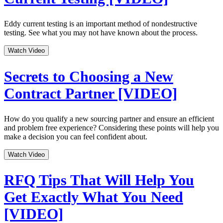
Eddy current testing is an important method of nondestructive
testing. See what you may not have known about the process.
Watch Video
Secrets to Choosing a New
Contract Partner [VIDEO]
How do you qualify a new sourcing partner and ensure an efficient
and problem free experience? Considering these points will help you
make a decision you can feel confident about.
Watch Video
RFQ Tips That Will Help You
Get Exactly What You Need
[VIDEO]