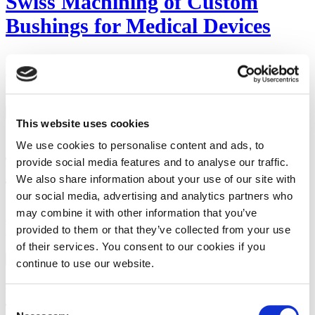
Swiss Machining of Custom
Bushings for Medical Devices
Custom bushings that are Swiss machined for use in catheters and
other medical devices allow the devices to function at a high RPM
while resisting wear.
Read Content
This website uses cookies
Swiss Small Parts Machining of
We use cookies to personalise content and ads, to
provide social media features and to analyse our traffic.
Bone Screws and Anchors
We also share information about your use of our site with
our social media, advertising and analytics partners who
Precision CNC Swiss machining is often used to produce bone
may combine it with other information that you’ve
screws and anchors with the features needed for a wide range of
provided to them or that they’ve collected from your use
orthopedic and dental applications.
of their services. You consent to our cookies if you
Read Content
continue to use our website.
What Is Calibration Tolerance?
Consent