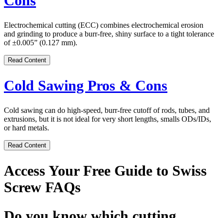
Cons
Electrochemical cutting (ECC) combines electrochemical erosion
and grinding to produce a burr-free, shiny surface to a tight tolerance
of ±0.005” (0.127 mm).
Read Content
Cold Sawing Pros & Cons
Cold sawing can do high-speed, burr-free cutoff of rods, tubes, and
extrusions, but it is not ideal for very short lengths, smalls ODs/IDs,
or hard metals.
Read Content
Access Your Free Guide to Swiss
Screw FAQs
Do you know which cutting