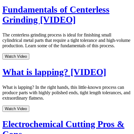
Fundamentals of Centerless
Grinding [VIDEO]
The centerless grinding process is ideal for finishing small
cylindrical metal parts that require a tight tolerance and high-volume
production. Learn some of the fundamentals of this process.
Watch Video
What is lapping? [VIDEO]
What is lapping? In the right hands, this little-known process can
produce parts with highly polished ends, tight length tolerances, and
extraordinary flatness.
Watch Video
Electrochemical Cutting Pros &