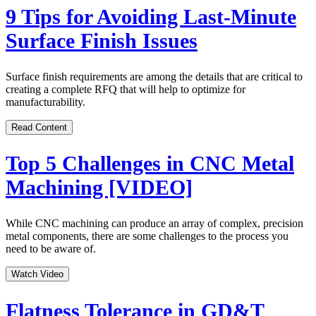
9 Tips for Avoiding Last-Minute
Surface Finish Issues
Surface finish requirements are among the details that are critical to
creating a complete RFQ that will help to optimize for
manufacturability.
Read Content
Top 5 Challenges in CNC Metal
Machining [VIDEO]
While CNC machining can produce an array of complex, precision
metal components, there are some challenges to the process you
need to be aware of.
Watch Video
Flatness Tolerance in GD&T