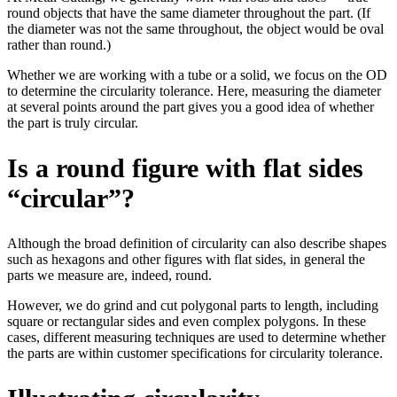
round objects that have the same diameter throughout the part. (If
the diameter was not the same throughout, the object would be oval
rather than round.)
Whether we are working with a tube or a solid, we focus on the OD
to determine the circularity tolerance. Here, measuring the diameter
at several points around the part gives you a good idea of whether
the part is truly circular.
Is a round figure with flat sides
“circular”?
Although the broad definition of circularity can also describe shapes
such as hexagons and other figures with flat sides, in general the
parts we measure are, indeed, round.
However, we do grind and cut polygonal parts to length, including
square or rectangular sides and even complex polygons. In these
cases, different measuring techniques are used to determine whether
the parts are within customer specifications for circularity tolerance.