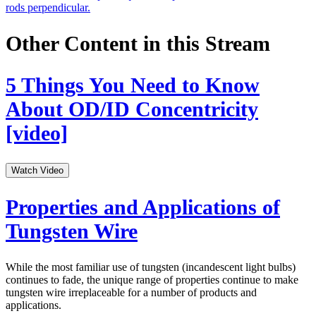
rods perpendicular.
Other Content in this Stream
5 Things You Need to Know
About OD/ID Concentricity
[video]
Watch Video
Properties and Applications of
Tungsten Wire
While the most familiar use of tungsten (incandescent light bulbs)
continues to fade, the unique range of properties continue to make
tungsten wire irreplaceable for a number of products and
applications.