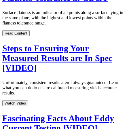
Surface flatness is an indicator of all points along a surface lying in
the same plane, with the highest and lowest points within the
flatness tolerance range.
Read Content
Steps to Ensuring Your
Measured Results are In Spec
[VIDEO]
Unfortunately, consistent results aren’t always guaranteed. Learn
what you can do to ensure calibrated measuring yields accurate
results.
Watch Video
Fascinating Facts About Eddy
Current Testing [VIDEO]