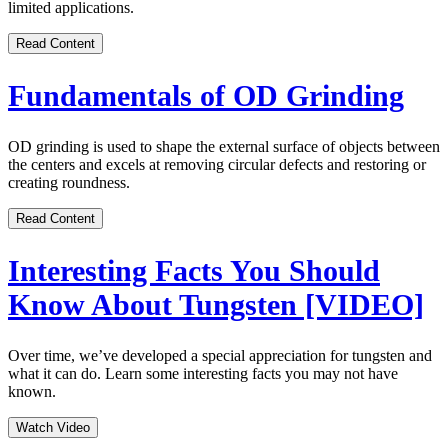
limited applications.
Read Content
Fundamentals of OD Grinding
OD grinding is used to shape the external surface of objects between
the centers and excels at removing circular defects and restoring or
creating roundness.
Read Content
Interesting Facts You Should
Know About Tungsten [VIDEO]
Over time, we’ve developed a special appreciation for tungsten and
what it can do. Learn some interesting facts you may not have
known.
Watch Video