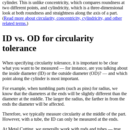
cylinder. This is unlike concentricity, which compares roundness at
two different points, and cylindricity, which is a three-dimensional
look at both roundness and straightness along the axis of a part.
(
Read more about circularity, concentricity, cylindricity, and other
related terms.
)
ID vs. OD for circularity
tolerance
When specifying circularity tolerance, it is important to be clear
what you want to be measured — for instance, are you talking about
the inside diameter (ID) or the outside diameter (OD)? — and which
point along the cylinder is most important.
For example, when tumbling parts (such as pins) for radius, we
know that the diameters at the ends will be slightly different than the
diameter at the middle. The larger the radius, the farther in from the
ends the diameter will be affected.
Therefore, we typically measure circularity at the middle of the part.
However, with a tube, the ID can only be measured at the ends.
At Metal Cutting, we generally work with rods and tubes — true