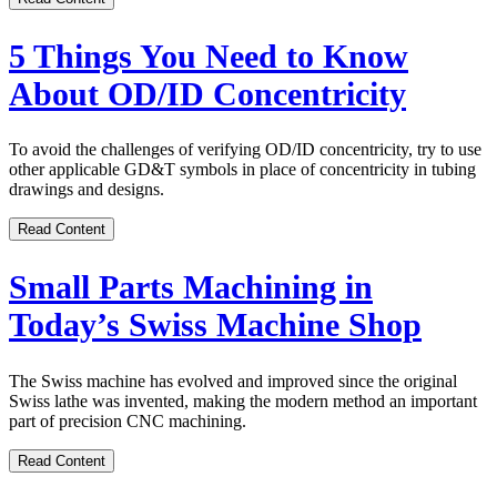
5 Things You Need to Know
About OD/ID Concentricity
To avoid the challenges of verifying OD/ID concentricity, try to use
other applicable GD&T symbols in place of concentricity in tubing
drawings and designs.
Read Content
Small Parts Machining in
Today’s Swiss Machine Shop
The Swiss machine has evolved and improved since the original
Swiss lathe was invented, making the modern method an important
part of precision CNC machining.
Read Content