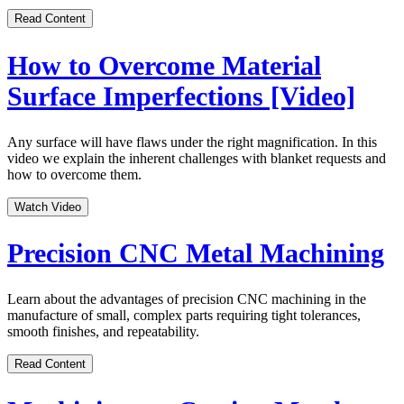
Read Content
How to Overcome Material
Surface Imperfections [Video]
Any surface will have flaws under the right magnification. In this
video we explain the inherent challenges with blanket requests and
how to overcome them.
Watch Video
Precision CNC Metal Machining
Learn about the advantages of precision CNC machining in the
manufacture of small, complex parts requiring tight tolerances,
smooth finishes, and repeatability.
Read Content