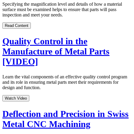
Specifying the magnification level and details of how a material
surface must be examined helps to ensure that parts will pass
inspection and meet your needs.
Read Content
Quality Control in the
Manufacture of Metal Parts
[VIDEO]
Learn the vital components of an effective quality control program
and its role in ensuring metal parts meet their requirements for
design and function.
Watch Video
Deflection and Precision in Swiss
Metal CNC Machining