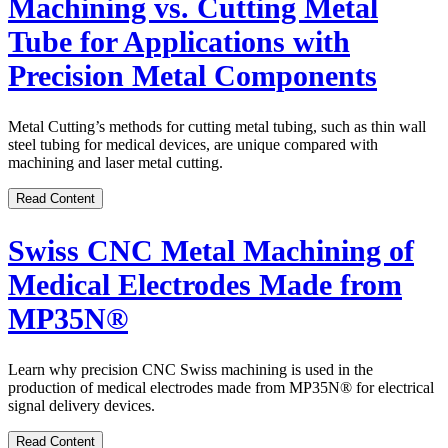
Machining vs. Cutting Metal
Tube for Applications with
Precision Metal Components
Metal Cutting’s methods for cutting metal tubing, such as thin wall
steel tubing for medical devices, are unique compared with
machining and laser metal cutting.
Read Content
Swiss CNC Metal Machining of
Medical Electrodes Made from
MP35N®
Learn why precision CNC Swiss machining is used in the
production of medical electrodes made from MP35N
®
for electrical
signal delivery devices.
Read Content