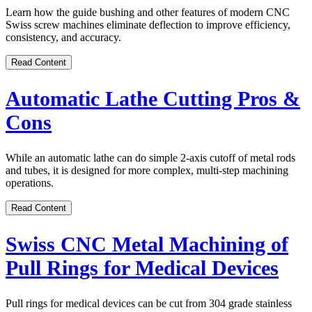
Learn how the guide bushing and other features of modern CNC
Swiss screw machines eliminate deflection to improve efficiency,
consistency, and accuracy.
Read Content
Automatic Lathe Cutting Pros &
Cons
While an automatic lathe can do simple 2-axis cutoff of metal rods
and tubes, it is designed for more complex, multi-step machining
operations.
Read Content
Swiss CNC Metal Machining of
Pull Rings for Medical Devices
Pull rings for medical devices can be cut from 304 grade stainless