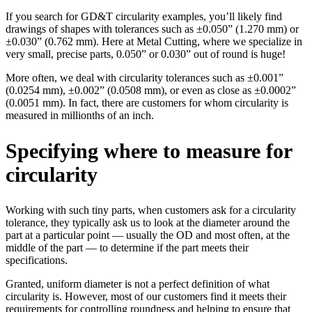
If you search for GD&T circularity examples, you’ll likely find
drawings of shapes with tolerances such as ±0.050” (1.270 mm) or
±0.030” (0.762 mm). Here at Metal Cutting, where we specialize in
very small, precise parts, 0.050” or 0.030” out of round is huge!
More often, we deal with circularity tolerances such as ±0.001”
(0.0254 mm), ±0.002” (0.0508 mm), or even as close as ±0.0002”
(0.0051 mm). In fact, there are customers for whom circularity is
measured in millionths of an inch.
Specifying where to measure for
circularity
Working with such tiny parts, when customers ask for a circularity
tolerance, they typically ask us to look at the diameter around the
part at a particular point — usually the OD and most often, at the
middle of the part — to determine if the part meets their
specifications.
Granted, uniform diameter is not a perfect definition of what
circularity is. However, most of our customers find it meets their
requirements for controlling roundness and helping to ensure that