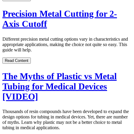
Precision Metal Cutting for 2-
Axis Cutoff
Different precision metal cutting options vary in characteristics and
appropriate applications, making the choice not quite so easy. This
guide will help.
Read Content
The Myths of Plastic vs Metal
Tubing for Medical Devices
[VIDEO]
Thousands of resin compounds have been developed to expand the
design options for tubing in medical devices. Yet, there are number
of myths. Learn why plastic may not be a better choice to metal
tubing in medical applications.