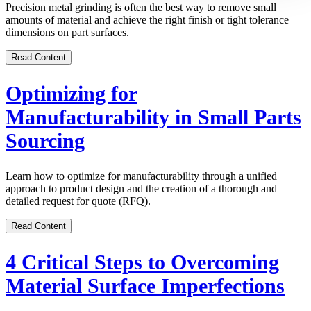
Precision metal grinding is often the best way to remove small
amounts of material and achieve the right finish or tight tolerance
dimensions on part surfaces.
Read Content
Optimizing for
Manufacturability in Small Parts
Sourcing
Learn how to optimize for manufacturability through a unified
approach to product design and the creation of a thorough and
detailed request for quote (RFQ).
Read Content
4 Critical Steps to Overcoming
Material Surface Imperfections