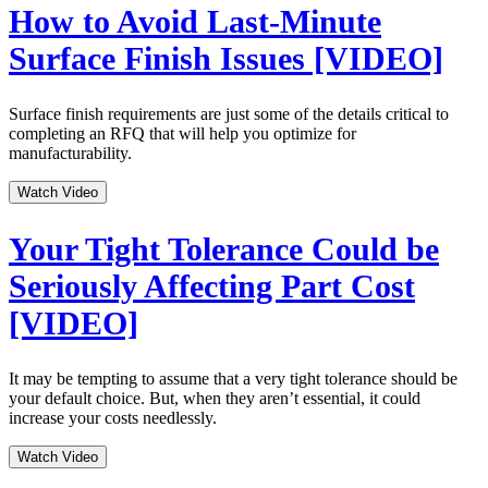
How to Avoid Last-Minute
Surface Finish Issues [VIDEO]
Surface finish requirements are just some of the details critical to
completing an RFQ that will help you optimize for
manufacturability.
Watch Video
Your Tight Tolerance Could be
Seriously Affecting Part Cost
[VIDEO]
It may be tempting to assume that a very tight tolerance should be
your default choice. But, when they aren’t essential, it could
increase your costs needlessly.
Watch Video