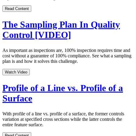
Read Content
The Sampling Plan In Quality
Control [VIDEO]
As important as inspections are, 100% inspection requires time and
cost without a guarantee of 100% compliance. See what a sampling
plan is and how it solves this challenge.
Watch Video
Profile of a Line vs. Profile of a
Surface
With profile of a line vs. profile of a surface, the former controls
variation at specified cross sections while the latter controls the
entire feature surface.
Read Content