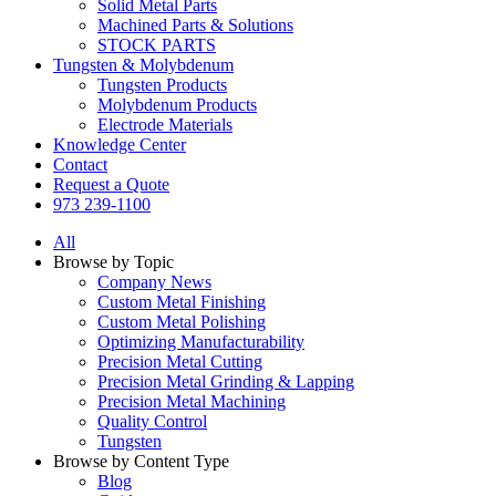
Solid Metal Parts
Machined Parts & Solutions
STOCK PARTS
Tungsten & Molybdenum
Tungsten Products
Molybdenum Products
Electrode Materials
Knowledge Center
Contact
Request a Quote
973 239-1100
All
Browse by Topic
Company News
Custom Metal Finishing
Custom Metal Polishing
Optimizing Manufacturability
Precision Metal Cutting
Precision Metal Grinding & Lapping
Precision Metal Machining
Quality Control
Tungsten
Browse by Content Type
Blog