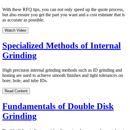
With these RFQ tips, you can not only speed up the quote process,
but also ensure you get the part you want and a cost estimate that is
as accurate as possible.
Watch Video
Specialized Methods of Internal
Grinding
High precision internal grinding methods such as ID grinding and
honing are used to achieve smooth finishes and tight tolerances on
bore, hole, and tube IDs.
Read Content
Fundamentals of Double Disk
Grinding