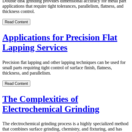
Double disk grinding provides dimensional accuracy for metal part
applications that require tight tolerances, parallelism, flatness, and
thickness control.
Read Content
Applications for Precision Flat
Lapping Services
Precision flat lapping and other lapping techniques can be used for
small parts requiring tight control of surface finish, flatness,
thickness, and parallelism.
Read Content
The Complexities of
Electrochemical Grinding
The electrochemical grinding process is a highly specialized method
that combines surface grinding, chemistry, and fixturing, and has