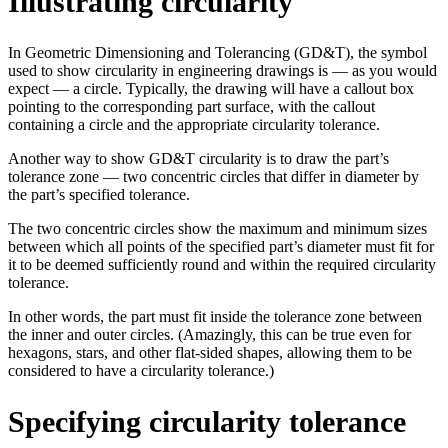
Illustrating circularity
In Geometric Dimensioning and Tolerancing (GD&T), the symbol
used to show circularity in engineering drawings is — as you would
expect — a circle. Typically, the drawing will have a callout box
pointing to the corresponding part surface, with the callout
containing a circle and the appropriate circularity tolerance.
Another way to show GD&T circularity is to draw the part’s
tolerance zone — two concentric circles that differ in diameter by
the part’s specified tolerance.
The two concentric circles show the maximum and minimum sizes
between which all points of the specified part’s diameter must fit for
it to be deemed sufficiently round and within the required circularity
tolerance.
In other words, the part must fit inside the tolerance zone between
the inner and outer circles. (Amazingly, this can be true even for
hexagons, stars, and other flat-sided shapes, allowing them to be
considered to have a circularity tolerance.)
Specifying circularity tolerance