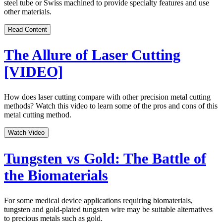
steel tube or Swiss machined to provide specialty features and use
other materials.
Read Content
The Allure of Laser Cutting
[VIDEO]
How does laser cutting compare with other precision metal cutting
methods? Watch this video to learn some of the pros and cons of this
metal cutting method.
Watch Video
Tungsten vs Gold: The Battle of
the Biomaterials
For some medical device applications requiring biomaterials,
tungsten and gold-plated tungsten wire may be suitable alternatives
to precious metals such as gold.