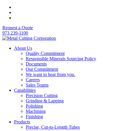
Request a Quote
973 239-1100
About Us
Quality Commitment
Responsible Minerals Sourcing Policy
Documents
Our Commitment
We want to hear from you.
Careers
Sales Teams
Capabilities
Precision Cutting
Grinding & Lapping
Polishing
Machining
Finishing
Products
Precise, Cut-to-Length Tubes