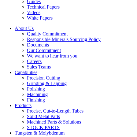
Guides
Technical Papers
Videos
White Papers
About Us
Quality Commitment
Responsible Minerals Sourcing Policy
Documents
Our Commitment
We want to hear from you.
Careers
Sales Teams
Capabilities
Precision Cutting
Grinding & Lapping
Polishing
Machining
Finishing
Products
Precise, Cut-to-Length Tubes
Solid Metal Parts
Machined Parts & Solutions
STOCK PARTS
Tungsten & Molybdenum