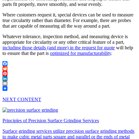
parts fit properly, move smoothly, and wear evenly.
Where customers request it, special devices can be used to measure
true circularity rather than diameter. For example, there are probes
that are capable of measuring all the way around a part.
Whatever tolerance, inspection method, and measuring device is
appropriate for circularity or any other critical feature of a part,
including those details (and more) in the request for quote
will help
to ensure that the part is
optimized for manufacturability
.
Facebook
Reddit
Pinterest
LinkedIn
Email
NEXT CONTENT
Principles of Precision Surface Grinding Services
Surface grinding services
utilize
precision surface grinding
methods
to make cubic metal parts square and parallel or the ends of metal