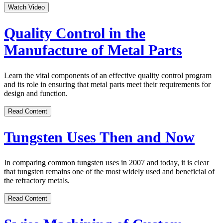
Watch Video
Quality Control in the
Manufacture of Metal Parts
Learn the vital components of an effective quality control program
and its role in ensuring that metal parts meet their requirements for
design and function.
Read Content
Tungsten Uses Then and Now
In comparing common tungsten uses in 2007 and today, it is clear
that tungsten remains one of the most widely used and beneficial of
the refractory metals.
Read Content