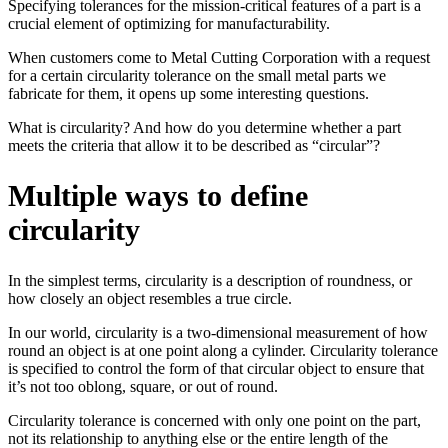
Specifying tolerances for the mission-critical features of a part is a
crucial element of optimizing for manufacturability.
When customers come to Metal Cutting Corporation with a request
for a certain circularity tolerance on the small metal parts we
fabricate for them, it opens up some interesting questions.
What is circularity? And how do you determine whether a part
meets the criteria that allow it to be described as “circular”?
Multiple ways to define
circularity
In the simplest terms, circularity is a description of roundness, or
how closely an object resembles a true circle.
In our world, circularity is a two-dimensional measurement of how
round an object is at one point along a cylinder. Circularity tolerance
is specified to control the form of that circular object to ensure that
it’s not too oblong, square, or out of round.
Circularity tolerance is concerned with only one point on the part,
not its relationship to anything else or the entire length of the