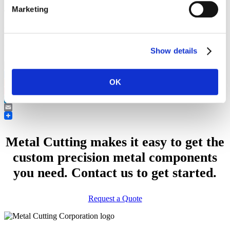
Marketing
Type of Part:
CNC Lathe and CNC Mill, Machined Part
Industry:
Electronics
Features:
Polished Finishes
Show details
OK
Facebook
Reddit
Pinterest
LinkedIn
Email
Metal Cutting makes it easy to get the
custom precision metal components
you need. Contact us to get started.
Request a Quote