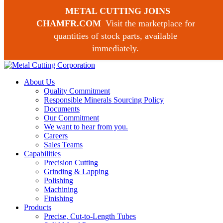
METAL CUTTING JOINS
CHAMFR.COM
Visit the marketplace for
quantities of stock parts, available
Request a Quote
immediately.
973 239-1100
About Us
Quality Commitment
Responsible Minerals Sourcing Policy
Documents
Our Commitment
We want to hear from you.
Careers
Sales Teams
Capabilities
Precision Cutting
Grinding & Lapping
Polishing
Machining
Finishing
Products
Precise, Cut-to-Length Tubes