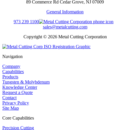
89 Commerce Rd Cedar Grove, NJ 07009
General Information
973 239 1100
sales@metalcutting.com
Copyright © 2026 Metal Cutting Corporation
Navigation
Company
Capabilities
Products
Tungsten & Molybdenum
Knowledge Center
Request a Quote
Contact
Privacy Policy
Site Map
Core Capabilities
Precision Cutting