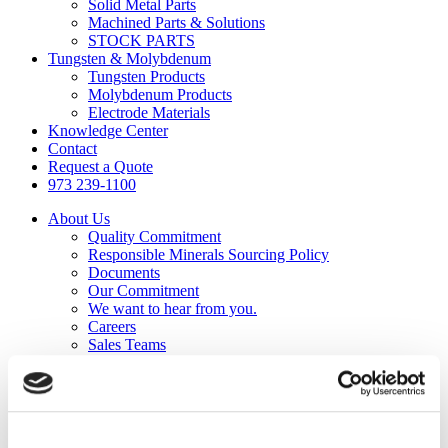
Solid Metal Parts
Machined Parts & Solutions
STOCK PARTS
Tungsten & Molybdenum
Tungsten Products
Molybdenum Products
Electrode Materials
Knowledge Center
Contact
Request a Quote
973 239-1100
About Us
Quality Commitment
Responsible Minerals Sourcing Policy
Documents
Our Commitment
We want to hear from you.
Careers
Sales Teams
Capabilities
Precision Cutting
Grinding & Lapping
Polishing
Machining