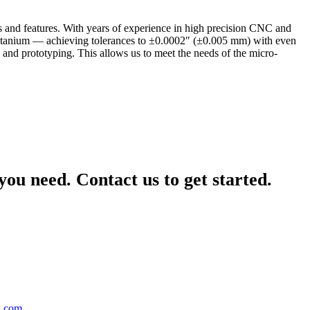
es and features. With years of experience in high precision CNC and
n titanium — achieving tolerances to ±0.0002″ (±0.005 mm) with even
 and prototyping. This allows us to meet the needs of the micro-
ou need. Contact us to get started.
g.com