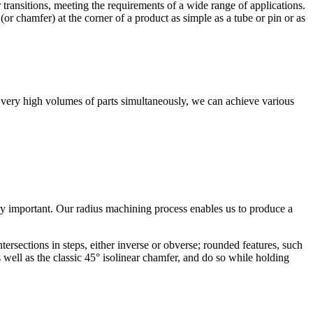
r transitions, meeting the requirements of a wide range of applications.
r chamfer) at the corner of a product as simple as a tube or pin or as
ss very high volumes of parts simultaneously, we can achieve various
ery important. Our radius machining process enables us to produce a
ersections in steps, either inverse or obverse; rounded features, such
 well as the classic 45° isolinear chamfer, and do so while holding