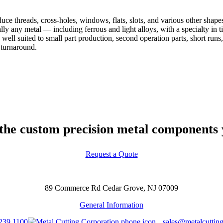
duce threads, cross-holes, windows, flats, slots, and various other shap
ally any metal — including ferrous and light alloys, with a specialty i
ell suited to small part production, second operation parts, short runs,
 turnaround.
 the custom precision metal components y
Request a Quote
89 Commerce Rd Cedar Grove, NJ 07009
General Information
239 1100
sales@metalcuttin