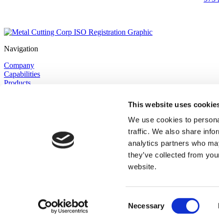
Navigation
Company
Capabilities
Products
Tungsten & Molybdenum
Knowledge Center
This website uses cookie
Request a Quote
Contact
We use cookies to personal
Privacy Policy
traffic. We also share info
Site Map
analytics partners who may
Core Capabilities
they’ve collected from you
website.
Precision Cutting
Grinding & Lapping
Polishing
Machining
Consent
Finishing
Necessary
Selection