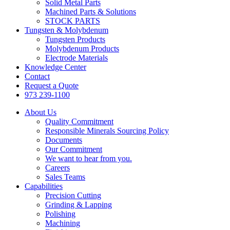
Solid Metal Parts
Machined Parts & Solutions
STOCK PARTS
Tungsten & Molybdenum
Tungsten Products
Molybdenum Products
Electrode Materials
Knowledge Center
Contact
Request a Quote
973 239-1100
About Us
Quality Commitment
Responsible Minerals Sourcing Policy
Documents
Our Commitment
We want to hear from you.
Careers
Sales Teams
Capabilities
Precision Cutting
Grinding & Lapping
Polishing
Machining