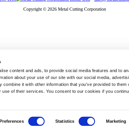
Copyright © 2026 Metal Cutting Corporation
s
ise content and ads, to provide social media features and to an
rmation about your use of our site with our social media, advertis
 combine it with other information that you’ve provided to them o
r use of their services. You consent to our cookies if you continu
Preferences
Statistics
Marketing