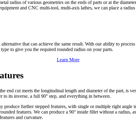
metal radius of various geometries on the ends of parts or at the diamete
quipment and CNC multi-tool, multi-axis lathes, we can place a radius (o
 alternative that can achieve the same result. With our ability to proce
type to give you the required rounded radius on your parts.
Learn More
atures
he end cut meets the longitudinal length and diameter of the part, is v
 to its inverse, a full 90° step, and everything in between.
produce further stepped features, with single or multiple right angle int
unded features. We can produce a 90° inside fillet without a radius, as
 features and curvature.