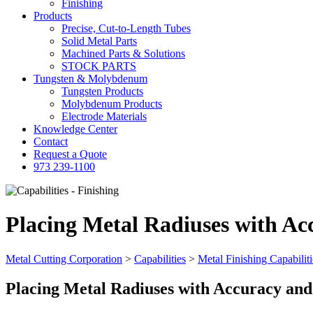
Finishing
Products
Precise, Cut-to-Length Tubes
Solid Metal Parts
Machined Parts & Solutions
STOCK PARTS
Tungsten & Molybdenum
Tungsten Products
Molybdenum Products
Electrode Materials
Knowledge Center
Contact
Request a Quote
973 239-1100
Placing Metal Radiuses with A
Metal Cutting Corporation
>
Capabilities
>
Metal Finishing Capabiliti
Placing Metal Radiuses with Accuracy an