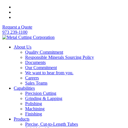
Request a Quote
973 239-1100
About Us
Quality Commitment
Responsible Minerals Sourcing Policy
Documents
Our Commitment
We want to hear from you.
Careers
Sales Teams
Capabilities
Precision Cutting
Grinding & Lapping
Polishing
Machining
Finishing
Products
Precise, Cut-to-Length Tubes