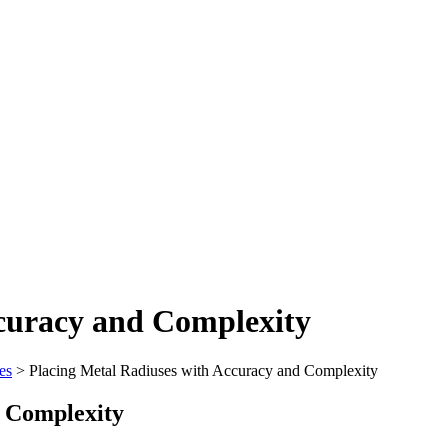
ccuracy and Complexity
es
>
Placing Metal Radiuses with Accuracy and Complexity
d Complexity