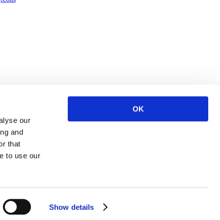
OK
alyse our
ing and
r that
e to use our
Show details