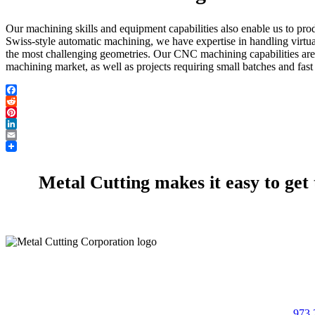
Our machining skills and equipment capabilities also enable us to pro
Swiss-style automatic machining, we have expertise in handling virtu
the most challenging geometries. Our CNC machining capabilities are w
machining market, as well as projects requiring small batches and fast
Facebook
Reddit
Pinterest
LinkedIn
Email
Metal Cutting makes it easy to get
973 