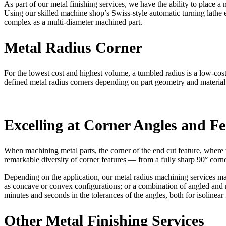
As part of our metal finishing services, we have the ability to place a 
Using our skilled machine shop’s Swiss-style automatic turning lathe e
complex as a multi-diameter machined part.
Metal Radius Corner
For the lowest cost and highest volume, a tumbled radius is a low-cost
defined metal radius corners depending on part geometry and material 
Excelling at Corner Angles and Fe
When machining metal parts, the corner of the end cut feature, where t
remarkable diversity of corner features — from a fully sharp 90° corner
Depending on the application, our metal radius machining services may 
as concave or convex configurations; or a combination of angled and ro
minutes and seconds in the tolerances of the angles, both for isolinear
Other Metal Finishing Services