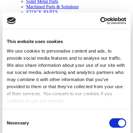
Solid Metal Parts
Machined Parts & Solutions
STOCK PARTS
Tungsten & Molybdenum
Tungsten Products
Molybdenum Products
Electrode Materials
Knowledge Center
This website uses cookies
Contact
Request a Quote
We use cookies to personalise content and ads, to
973 239-1100
provide social media features and to analyse our traffic.
We also share information about your use of our site with
Fine-tune your parts sourcing RFQ to
our social media, advertising and analytics partners who
your maximum advantage
may combine it with other information that you’ve
provided to them or that they’ve collected from your use
Tackle the challenges of small parts
of their services. You consent to our cookies if you
sourcing and eliminate mistakes
continue to use our website.
These RFQ guidelines in simple,
Consent
question-and-answer format will remove the mystery and help you
Necessary
Selection
make more informed decisions about small parts specifications.
Armed with this helpful information, you can reduce frustration,