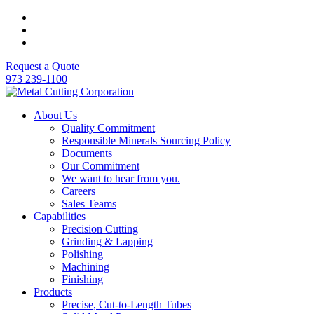
Request a Quote
973 239-1100
About Us
Quality Commitment
Responsible Minerals Sourcing Policy
Documents
Our Commitment
We want to hear from you.
Careers
Sales Teams
Capabilities
Precision Cutting
Grinding & Lapping
Polishing
Machining
Finishing
Products
Precise, Cut-to-Length Tubes